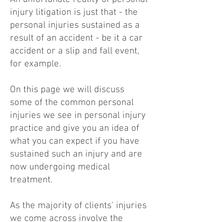
injury litigation is just that - the
personal injuries sustained as a
result of an accident - be it a car
accident or a slip and fall event,
for example.
On this page we will discuss
some of the common personal
injuries we see in personal injury
practice and give you an idea of
what you can expect if you have
sustained such an injury and are
now undergoing medical
treatment.
As the majority of clients' injuries
we come across involve the