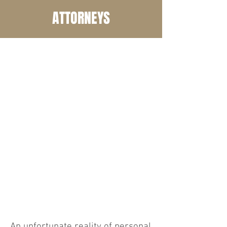
ATTORNEYS
COM
MON
INJU
RIES
An unfortunate reality of personal