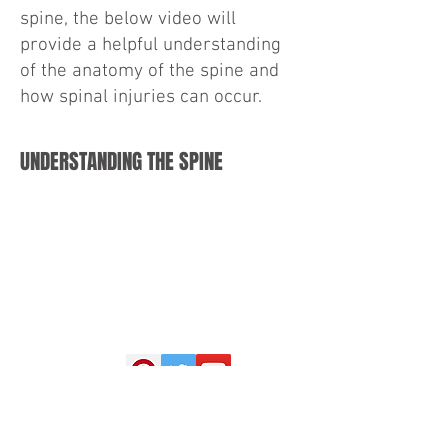
spine, the below video will
provide a helpful understanding
of the anatomy of the spine and
how spinal injuries can occur.
UNDERSTANDING THE SPINE
Drinkwater & Goldstein, LLP