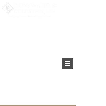
Fighting for the Recovery
you Deserve
277 White Horse Pike,
Suite 200
Atco, NJ
08004-2275
(856) 753-5131
Free Consultation. Call Now.
Para español, haga clic aquí.