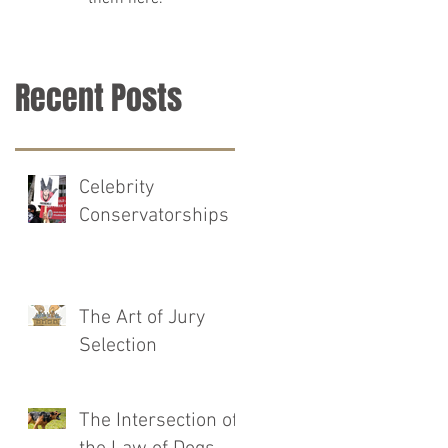
Recent Posts
Celebrity
Conservatorships
The Art of Jury
Selection
The Intersection of