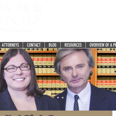
Fighting for the Recovery you 
277 White Horse Pike, Suit
Atco, NJ 08004-2275
ATTORNEYS
CONTACT
BLOG
RESOURCES
OVERVIEW OF A P