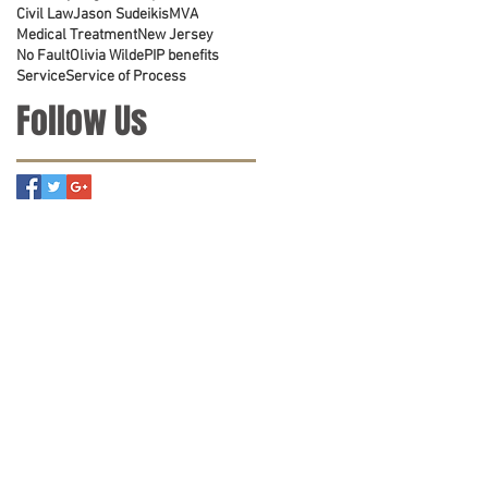
Civil Law
Jason Sudeikis
MVA
Medical Treatment
New Jersey
No Fault
Olivia Wilde
PIP benefits
Service
Service of Process
Follow Us