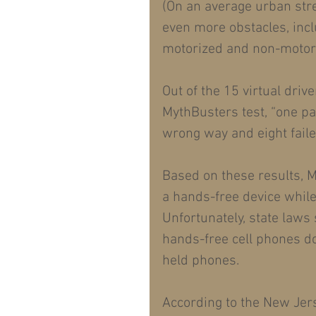
(On an average urban stre
even more obstacles, incl
motorized and non-motori
Out of the 15 virtual dri
MythBusters test, “one pas
wrong way and eight faile
Based on these results, M
a hands-free device while 
Unfortunately, state laws
hands-free cell phones d
held phones.
According to the New Jer