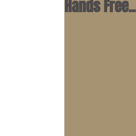
Hands Free..