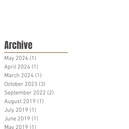
Archive
May 2024
(1)
1 post
April 2024
(1)
1 post
March 2024
(1)
1 post
October 2023
(3)
3 posts
September 2022
(2)
2 posts
August 2019
(1)
1 post
July 2019
(1)
1 post
June 2019
(1)
1 post
May 2019
(1)
1 post