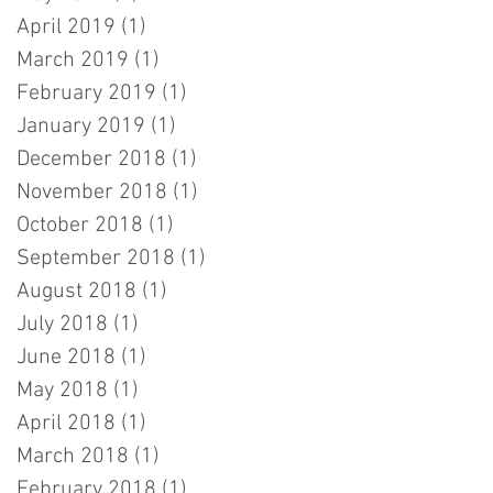
April 2019
(1)
1 post
March 2019
(1)
1 post
February 2019
(1)
1 post
January 2019
(1)
1 post
December 2018
(1)
1 post
November 2018
(1)
1 post
October 2018
(1)
1 post
September 2018
(1)
1 post
August 2018
(1)
1 post
July 2018
(1)
1 post
June 2018
(1)
1 post
May 2018
(1)
1 post
April 2018
(1)
1 post
March 2018
(1)
1 post
February 2018
(1)
1 post