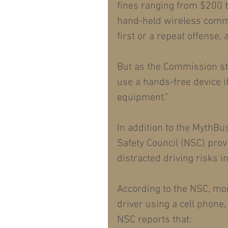
fines ranging from $200 to
hand-held wireless commu
first or a repeat offense, 
But as the Commission sta
use a hands-free device if
equipment.”
In addition to the MythBu
Safety Council (NSC) provi
distracted driving risks i
According to the NSC, mor
driver using a cell phone,
NSC reports that: 