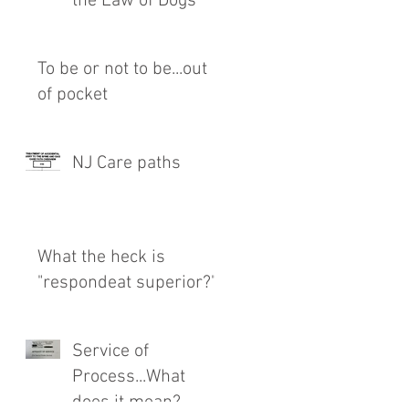
the Law of Dogs
To be or not to be...out
of pocket
NJ Care paths
What the heck is
"respondeat superior?"
Service of
Process...What
does it mean?