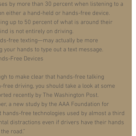
ases by more than 30 percent when listening to a 
n either a hand-held or hands-free device.  
ing up to 50 percent of what is around their 
nd is not entirely on driving.  
ds-free texting—may actually be more 
g your hands to type out a text message. 
nds-Free Devices
ugh to make clear that hands-free talking 
on-free driving, you should take a look at some 
orted recently by The Washington Post.
er, a new study by the AAA Foundation for 
t hands-free technologies used by almost a third 
tal distractions even if drivers have their hands 
the road.”