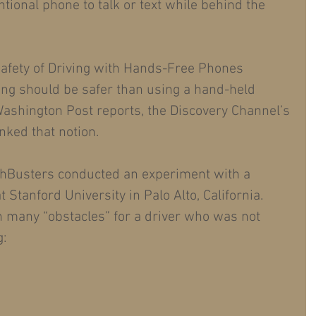
tional phone to talk or text while behind the 
fety of Driving with Hands-Free Phones
ving should be safer than using a hand-held 
ashington Post reports, the Discovery Channel’s 
ked that notion.
thBusters conducted an experiment with a 
t Stanford University in Palo Alto, California.
h many “obstacles” for a driver who was not 
: 