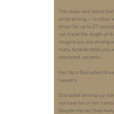
The study also found that
while driving — in other 
driver for up to 27 second
can travel the length of th
imagine you are driving o
many football fields you 
distracted seconds.)
Hurt by a Distracted Driv
Lawyers
Distracted driving can ta
not have his or her hands
Despite the fact that man