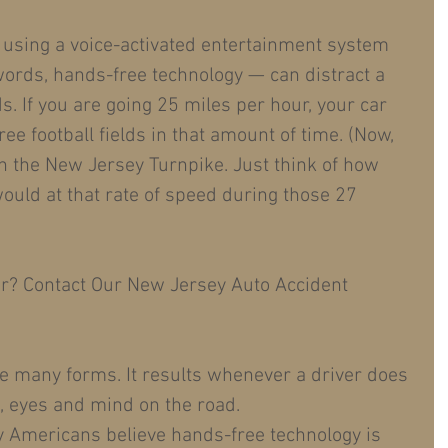
 using a voice-activated entertainment system 
words, hands-free technology — can distract a 
s. If you are going 25 miles per hour, your car 
ree football fields in that amount of time. (Now, 
n the New Jersey Turnpike. Just think of how 
would at that rate of speed during those 27 
er? Contact Our New Jersey Auto Accident 
ke many forms. It results whenever a driver does 
, eyes and mind on the road.
y Americans believe hands-free technology is 