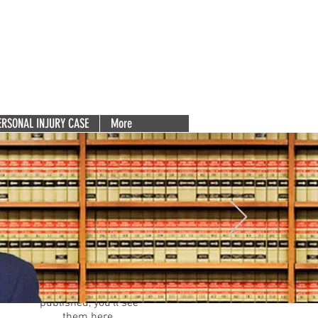
Deserve
(856) 753-5131
e 200
Free Consultation. Call Now.
Para español, haga clic aquí.
ERSONAL INJURY CASE
More
Featured Posts
Check back
soon
Once posts are
published, you’ll see
them here.