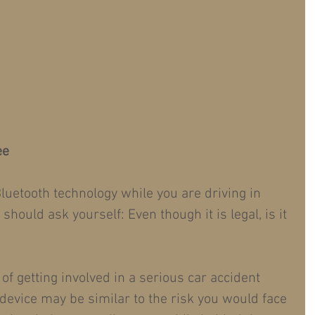
ee
luetooth technology while you are driving in 
hould ask yourself: Even though it is legal, is it 
 of getting involved in a serious car accident 
device may be similar to the risk you would face 