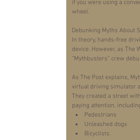
if you were using a conven
wheel.
Debunking Myths About Sa
In theory, hands-free dri
device. However, as The W
“Mythbusters” crew debun
As The Post explains, My
virtual driving simulator a
They created a street wit
paying attention, including
Pedestrians  
Unleashed dogs  
Bicyclists. 