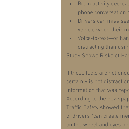
Brain activity decre
phone conversation o
Drivers can miss see
vehicle when their mi
Voice-to-text—or han
distracting than usin
Study Shows Risks of Ha
If these facts are not eno
certainly is not distracti
information that was rep
According to the newspap
Traffic Safety showed tha
of drivers “can create men
on the wheel and eyes on 