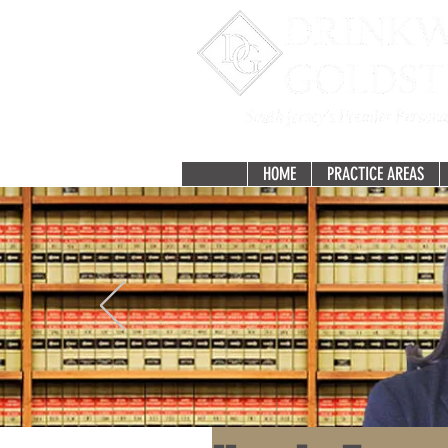
HOME
PRACTICE AREAS