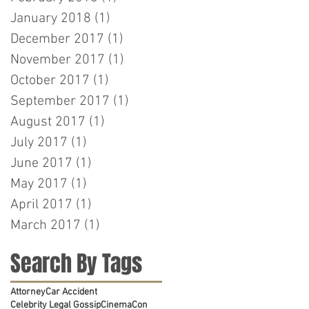
January 2018
(1)
1 post
December 2017
(1)
1 post
November 2017
(1)
1 post
October 2017
(1)
1 post
September 2017
(1)
1 post
August 2017
(1)
1 post
July 2017
(1)
1 post
June 2017
(1)
1 post
May 2017
(1)
1 post
April 2017
(1)
1 post
March 2017
(1)
1 post
Search By Tags
Attorney
Car Accident
Celebrity Legal Gossip
CinemaCon