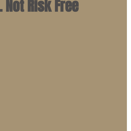
. Not Risk Free