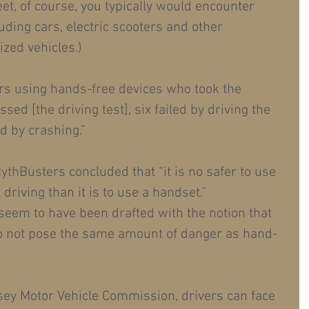
et, of course, you typically would encounter 
uding cars, electric scooters and other 
zed vehicles.)
vers using hands-free devices who took the 
sed [the driving test], six failed by driving the 
d by crashing.”
ythBusters concluded that “it is no safer to use 
driving than it is to use a handset.”
 seem to have been drafted with the notion that 
o not pose the same amount of danger as hand-
sey Motor Vehicle Commission, drivers can face 