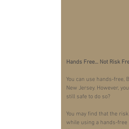
Hands Free... Not Risk Fr
You can use hands-free, B
New Jersey. However, you s
still safe to do so?
You may find that the risk
while using a hands-free 