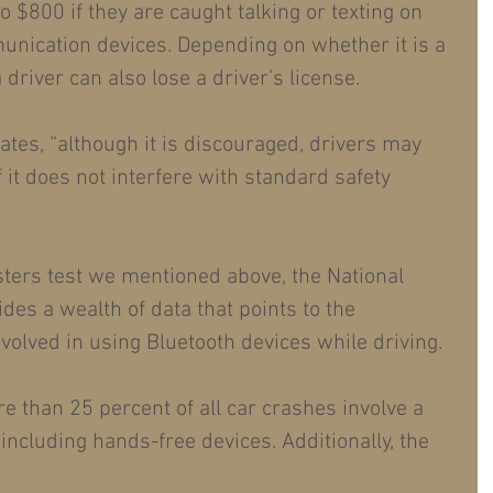
 $800 if they are caught talking or texting on 
nication devices. Depending on whether it is a 
a driver can also lose a driver’s license.
tes, “although it is discouraged, drivers may 
 it does not interfere with standard safety 
sters test we mentioned above, the National 
des a wealth of data that points to the 
nvolved in using Bluetooth devices while driving.
e than 25 percent of all car crashes involve a 
 including hands-free devices. Additionally, the 