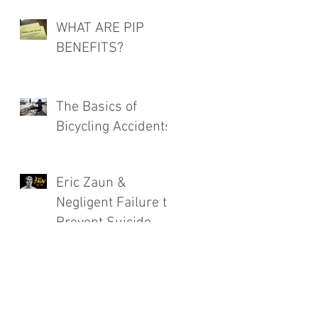
WHAT ARE PIP
BENEFITS?
The Basics of
Bicycling Accidents
Eric Zaun &
Negligent Failure to
Prevent Suicide