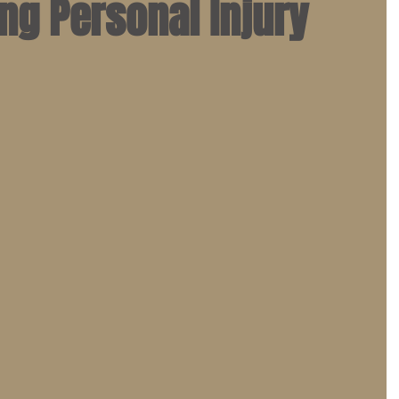
ng Personal Injury