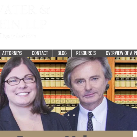
Fighting for the Recovery you 
277 White Horse Pike, Suit
Atco, NJ 08004-2275
ATTORNEYS
CONTACT
BLOG
RESOURCES
OVERVIEW OF A P