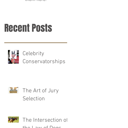
Recent Posts
Celebrity
Conservatorships
The Art of Jury
Selection
The Intersection of