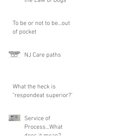
the Law of Dogs
To be or not to be...out
of pocket
NJ Care paths
What the heck is
"respondeat superior?"
Service of
Process...What
does it mean?