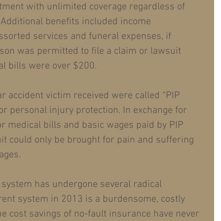
tment with unlimited coverage regardless of 
Additional benefits included income 
ssorted services and funeral expenses, if 
son was permitted to file a claim or lawsuit 
al bills were over $200.
ar accident victim received were called “PIP 
for personal injury protection. In exchange for 
or medical bills and basic wages paid by PIP 
it could only be brought for pain and suffering 
ages.
 system has undergone several radical 
rent system in 2013 is a burdensome, costly 
he cost savings of no-fault insurance have never 