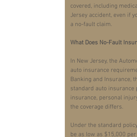
covered, including medica
Jersey accident, even if y
a no-fault claim.
What Does No-Fault Insu
In New Jersey, the Automo
auto insurance requireme
Banking and Insurance, th
standard auto insurance p
insurance, personal injur
the coverage differs.
Under the standard policy
be as low as $15,000 per