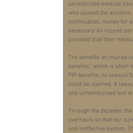
unrestricted medical trea
who caused the accident. 
continuation, money for a
necessary. An injured per
provided that their medic
The benefits an injured c
benefits,” which is short 
PIP benefits, no lawsuit f
could be claimed. A lawsu
and unreimbursed lost w
Through the decades, the
overhauls so that our cur
and ineffective system. T