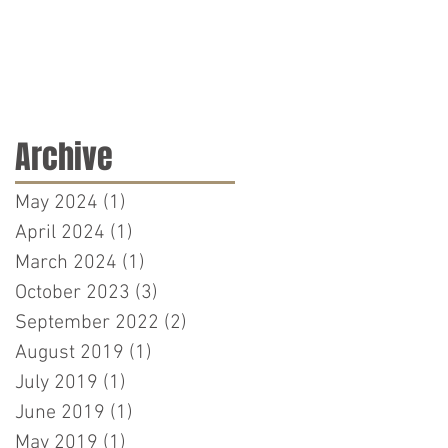
Archive
May 2024
(1)
1 post
April 2024
(1)
1 post
March 2024
(1)
1 post
October 2023
(3)
3 posts
September 2022
(2)
2 posts
August 2019
(1)
1 post
July 2019
(1)
1 post
June 2019
(1)
1 post
May 2019
(1)
1 post