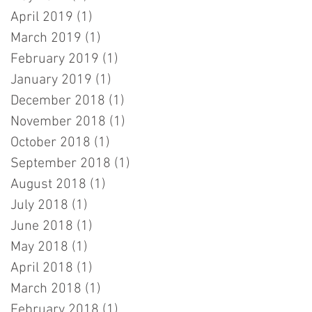
April 2019
(1)
1 post
March 2019
(1)
1 post
February 2019
(1)
1 post
January 2019
(1)
1 post
December 2018
(1)
1 post
November 2018
(1)
1 post
October 2018
(1)
1 post
September 2018
(1)
1 post
August 2018
(1)
1 post
July 2018
(1)
1 post
June 2018
(1)
1 post
May 2018
(1)
1 post
April 2018
(1)
1 post
March 2018
(1)
1 post
February 2018
(1)
1 post