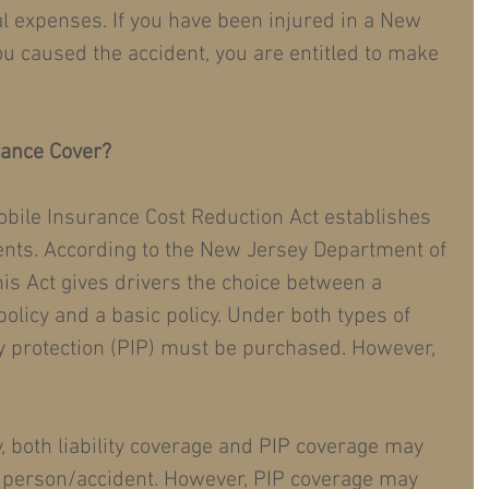
l expenses. If you have been injured in a New 
ou caused the accident, you are entitled to make 
rance Cover?
bile Insurance Cost Reduction Act establishes 
nts. According to the New Jersey Department of 
is Act gives drivers the choice between a 
olicy and a basic policy. Under both types of 
y protection (PIP) must be purchased. However, 
, both liability coverage and PIP coverage may 
 person/accident. However, PIP coverage may 