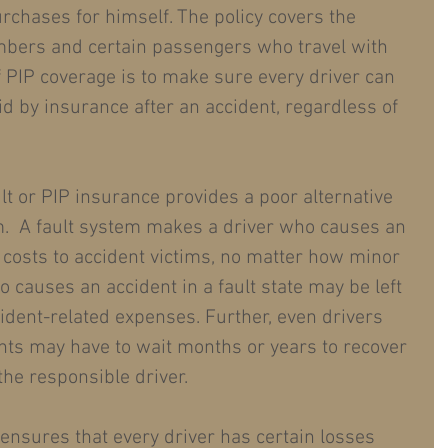
urchases for himself. The policy covers the 
embers and certain passengers who travel with 
f PIP coverage is to make sure every driver can 
d by insurance after an accident, regardless of 
ult or PIP insurance provides a poor alternative 
m.  A fault system makes a driver who causes an 
g costs to accident victims, no matter how minor 
ho causes an accident in a fault state may be left 
cident-related expenses. Further, even drivers 
nts may have to wait months or years to recover 
e responsible driver.
 ensures that every driver has certain losses 