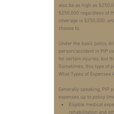
also be as high as $250,0
$250,000 regardless of th
coverage is $250,000, and 
choose to.
Under the basic policy, d
person/accident in PIP c
for certain injuries, but t
Sometimes, this type of po
What Types of Expenses 
Generally speaking, PIP pr
expenses up to policy limi
Eligible medical expe
rehabilitation and ot