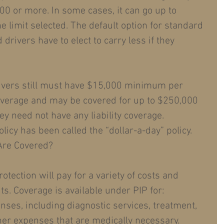
00 or more. In some cases, it can go up to 
e limit selected. The default option for standard 
drivers have to elect to carry less if they 
rivers still must have $15,000 minimum per 
overage and may be covered for up to $250,000 
hey need not have any liability coverage. 
licy has been called the “dollar-a-day” policy.
Are Covered?
otection will pay for a variety of costs and 
ts. Coverage is available under PIP for: 
nses, including diagnostic services, treatment, 
her expenses that are medically necessary.  