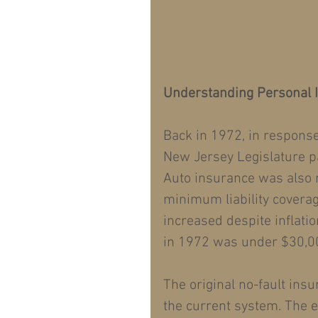
Understanding Personal I
Back in 1972, in respons
New Jersey Legislature p
Auto insurance was also 
minimum liability covera
increased despite inflati
in 1972 was under $30,00
The original no-fault insu
the current system. The e