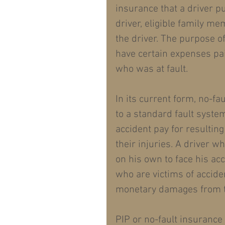
insurance that a driver p
driver, eligible family m
the driver. The purpose o
have certain expenses pai
who was at fault.
In its current form, no-fa
to a standard fault syste
accident pay for resultin
their injuries. A driver w
on his own to face his ac
who are victims of accide
monetary damages from th
PIP or no-fault insurance