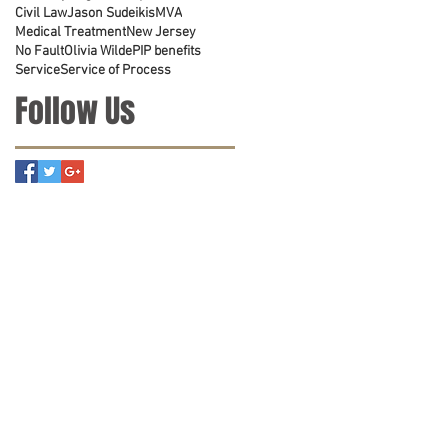
Civil Law
Jason Sudeikis
MVA
Medical Treatment
New Jersey
No Fault
Olivia Wilde
PIP benefits
Service
Service of Process
Follow Us