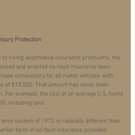
njury Protection
e to rising automobile insurance premiums, the 
assed and enacted no-fault insurance laws. 
made compulsory for all motor vehicles with 
ge of $15,000. That amount has never been 
on. For example, the cost of an average U.S. home 
0, including land.
rance system of 1972 is radically different than 
arlier form of no-fault insurance provided 