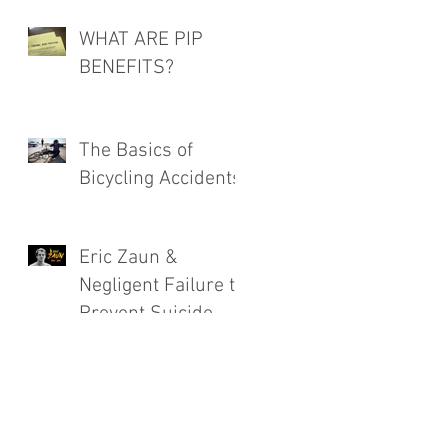
WHAT ARE PIP
BENEFITS?
The Basics of
Bicycling Accidents
Eric Zaun &
Negligent Failure to
Prevent Suicide