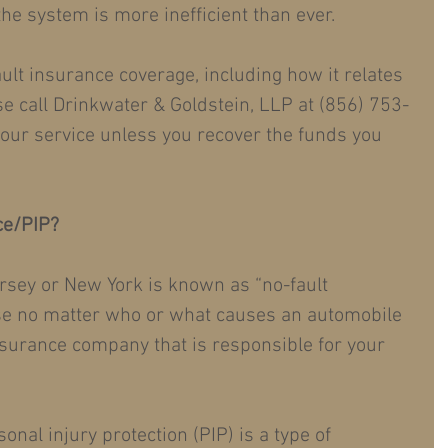
 the system is more inefficient than ever.
ult insurance coverage, including how it relates 
se call Drinkwater & Goldstein, LLP at (856) 753-
r our service unless you recover the funds you 
ce/PIP?
rsey or New York is known as “no-fault 
e no matter who or what causes an automobile 
insurance company that is responsible for your 
onal injury protection (PIP) is a type of 