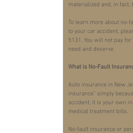
materialized and, in fact,
To learn more about no-fa
to your car accident, plea
5131. You will not pay fo
need and deserve.
What is No-Fault Insuran
Auto insurance in New Je
insurance” simply becaus
accident, it is your own 
medical treatment bills.
No-fault insurance or pers