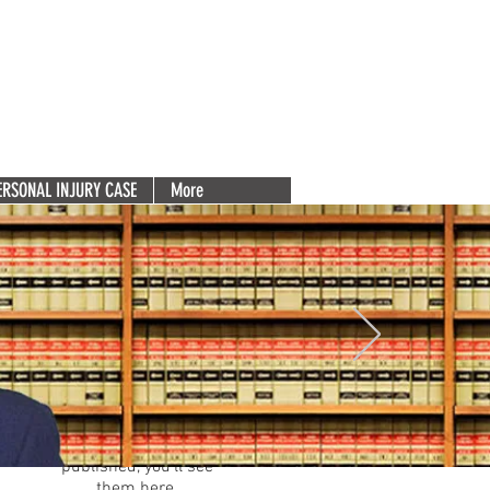
Deserve
(856) 753-5131
e 200
Free Consultation. Call Now.
Para español, haga clic aquí.
ERSONAL INJURY CASE
More
Featured Posts
Check back
soon
Once posts are
published, you’ll see
them here.