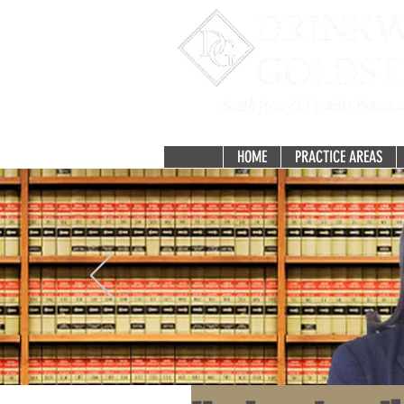
HOME
PRACTICE AREAS