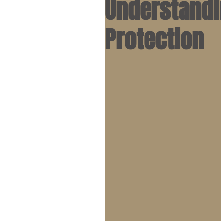
Understandi
Protection