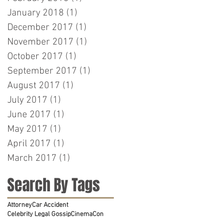
January 2018
(1)
1 post
December 2017
(1)
1 post
November 2017
(1)
1 post
October 2017
(1)
1 post
September 2017
(1)
1 post
August 2017
(1)
1 post
July 2017
(1)
1 post
June 2017
(1)
1 post
May 2017
(1)
1 post
April 2017
(1)
1 post
March 2017
(1)
1 post
Search By Tags
Attorney
Car Accident
Celebrity Legal Gossip
CinemaCon