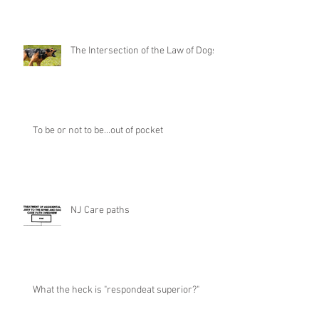
The Intersection of the Law of Dogs
To be or not to be...out of pocket
NJ Care paths
What the heck is "respondeat superior?"