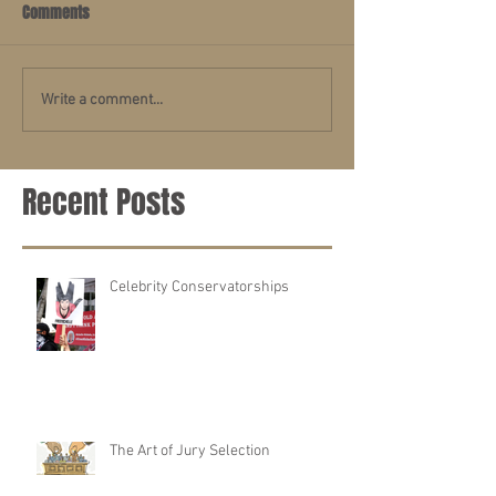
Comments
Write a comment...
Recent Posts
Celebrity Conservatorships
The Art of Jury Selection